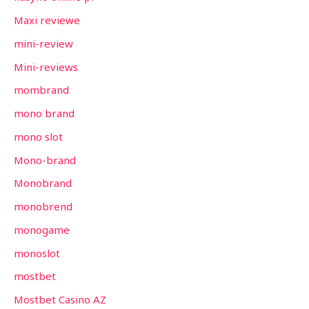
Maxi reviewe
mini-review
Mini-reviews
mombrand
mono brand
mono slot
Mono-brand
Monobrand
monobrend
monogame
monoslot
mostbet
Mostbet Casino AZ