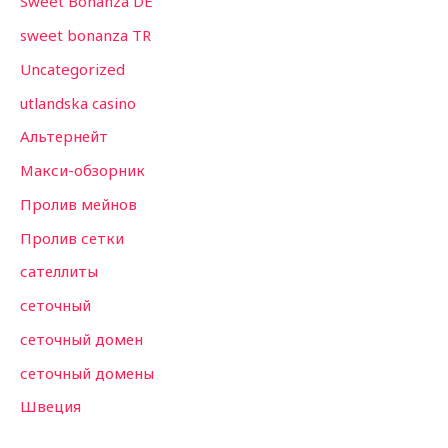
Sweet Bonanza DE
sweet bonanza TR
Uncategorized
utlandska casino
Альтернейт
Макси-обзорник
Пролив мейнов
Пролив сетки
сателлиты
сеточный
сеточный домен
сеточный домены
Швеция