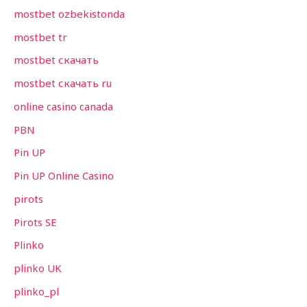
mostbet ozbekistonda
mostbet tr
mostbet скачать
mostbet скачать ru
online casino canada
PBN
Pin UP
Pin UP Online Casino
pirots
Pirots SE
Plinko
plinko UK
plinko_pl