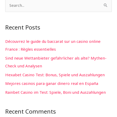
S
e
a
Recent Posts
r
c
Découvrez le guide du baccarat sur un casino online
h
France : Règles essentielles
f
Sind neue Wettanbieter gefährlicher als alte? Mythen-
o
Check und Analysen
r
Hexabet Casino Test: Bonus, Spiele und Auszahlungen
:
Mejores casinos para ganar dinero real en España
Rainbet Casino im Test: Spiele, Boni und Auszahlungen
Recent Comments