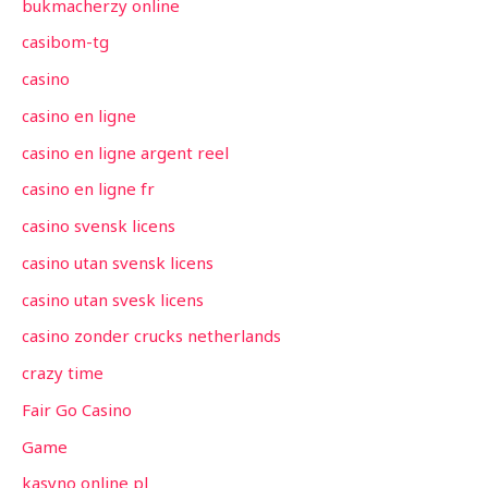
bukmacherzy online
casibom-tg
casino
casino en ligne
casino en ligne argent reel
casino en ligne fr
casino svensk licens
casino utan svensk licens
casino utan svesk licens
casino zonder crucks netherlands
crazy time
Fair Go Casino
Game
kasyno online pl