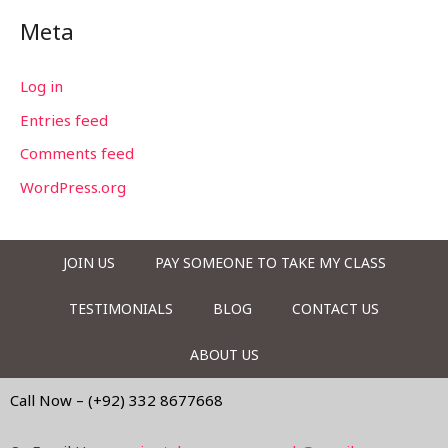
Meta
Log in
Entries feed
Comments feed
WordPress.org
JOIN US
PAY SOMEONE TO TAKE MY CLASS
TESTIMONIALS
BLOG
CONTACT US
ABOUT US
Call Now – (+92) 332 8677668