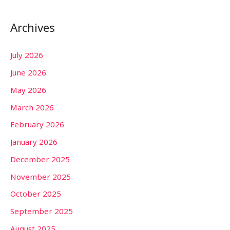
Archives
July 2026
June 2026
May 2026
March 2026
February 2026
January 2026
December 2025
November 2025
October 2025
September 2025
August 2025