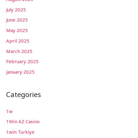
July 2025
June 2025
May 2025
April 2025
March 2025
February 2025
January 2025
Categories
1w
1Win AZ Casino
1win Turkiye