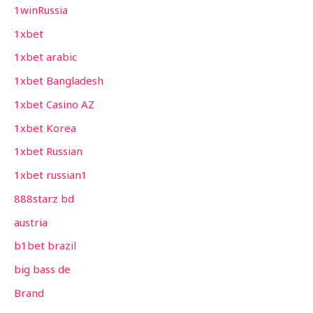
1winRussia
1xbet
1xbet arabic
1xbet Bangladesh
1xbet Casino AZ
1xbet Korea
1xbet Russian
1xbet russian1
888starz bd
austria
b1bet brazil
big bass de
Brand