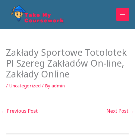
Skip
to
content
Zakłady Sportowe Totolotek
Pl Szereg Zakładów On-line,
Zakłady Online
/
Uncategorized
/ By
admin
←
Previous Post
Next Post
→