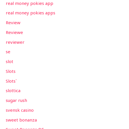
real money pokies app
real money pokies apps
Review
Reviewe
reviewer
se
slot
Slots
Slots`
slottica
sugar rush
svensk casino
sweet bonanza